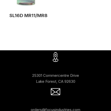
SL16D MR11/MR8
25301 Commercentre Drive
Lake Forest, CA 92630
orders@focusindustries.com