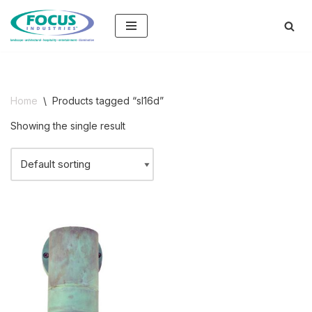
Skip
to
content
Home
\
Products tagged “sl16d”
Showing the single result