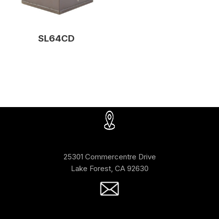
SL64CD
25301 Commercentre Drive
Lake Forest, CA 92630