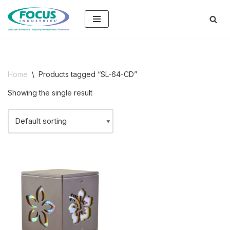
Skip
to
content
Home
\
Products tagged “SL-64-CD”
Showing the single result