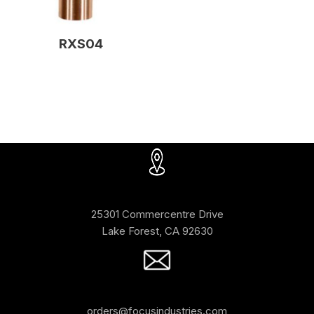
RXS04
25301 Commercentre Drive
Lake Forest, CA 92630
orders@focusindustries.com