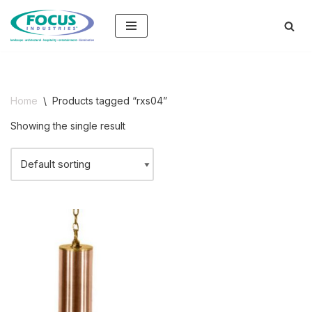
Skip
to
content
Home
\
Products tagged “rxs04”
Showing the single result