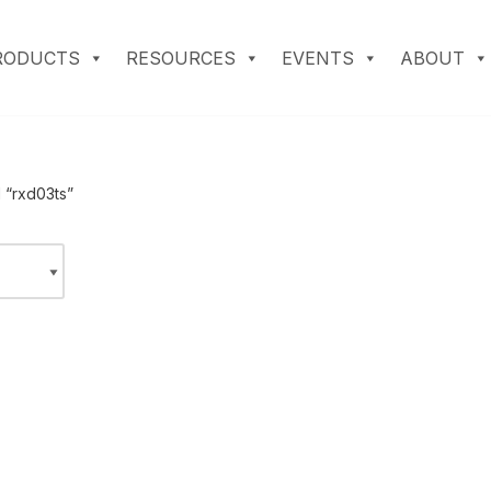
RODUCTS
RESOURCES
EVENTS
ABOUT
 “rxd03ts”