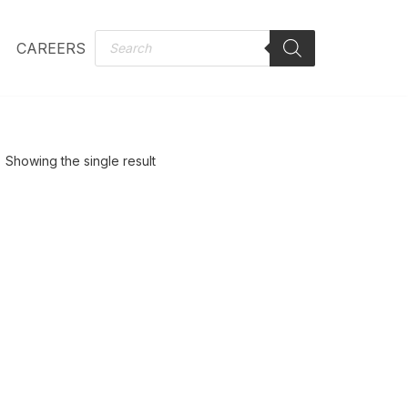
CAREERS
Showing the single result