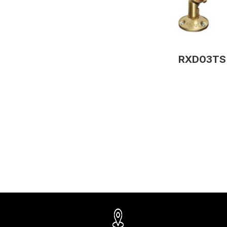
RXD03TS