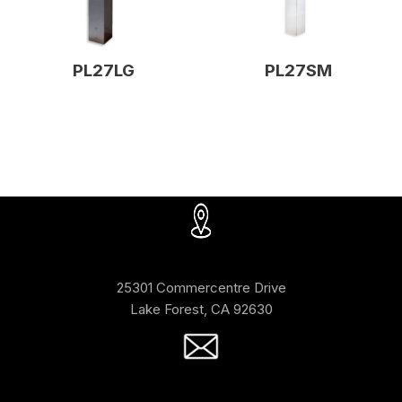
PL27LG
PL27SM
25301 Commercentre Drive
Lake Forest, CA 92630