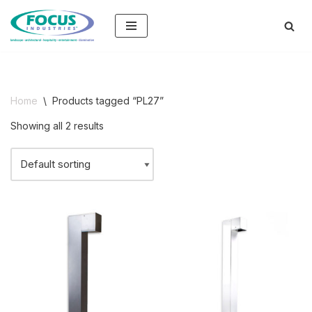
Skip
to
content
Home
\
Products tagged “PL27”
Showing all 2 results