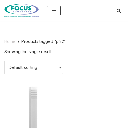
Skip
to
content
Home
\
Products tagged “pl22”
Showing the single result