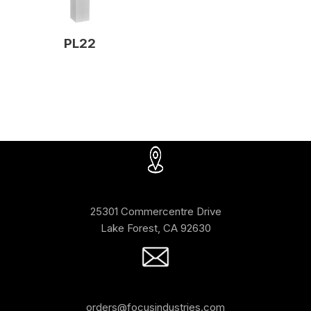
PL22
25301 Commercentre Drive
Lake Forest, CA 92630
orders@focusindustries.com