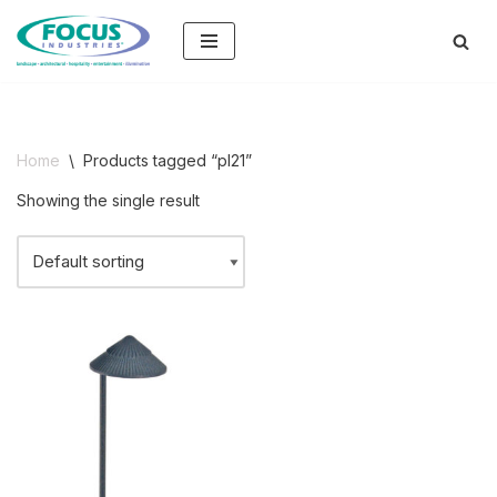
Skip
to
content
Home
\
Products tagged “pl21”
Showing the single result