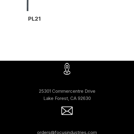
PL21
25301 Commercentre Drive
Lake Forest, CA 92630
orders@focusindustries.com