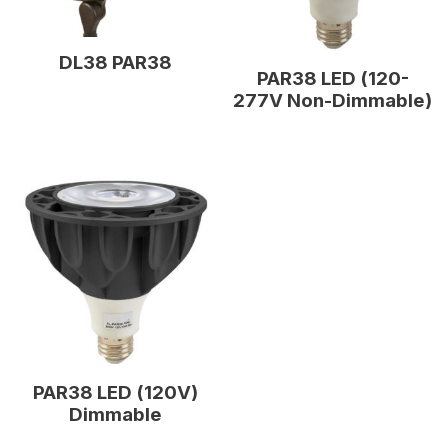
DL38 PAR38
PAR38 LED (120-
277V Non-Dimmable)
PAR38 LED (120V)
Dimmable