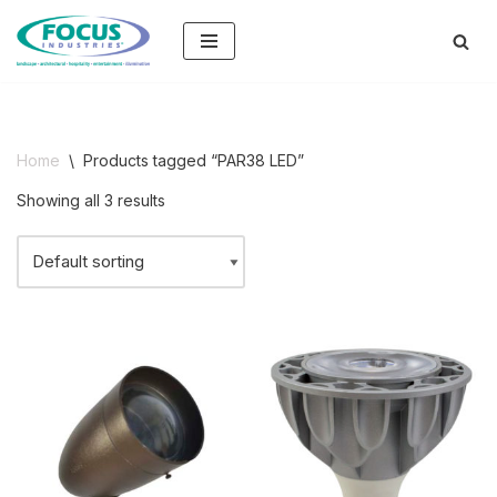
Skip
to
content
Home
\
Products tagged “PAR38 LED”
Showing all 3 results