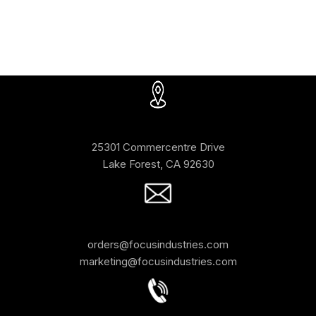
25301 Commercentre Drive
Lake Forest, CA 92630
orders@focusindustries.com
marketing@focusindustries.com