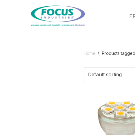
P
Skip
to
content
Home
\
Products tagged