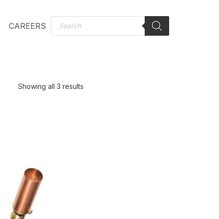
CAREERS
Showing all 3 results