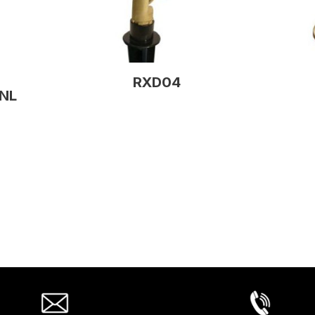
RXD04
NL