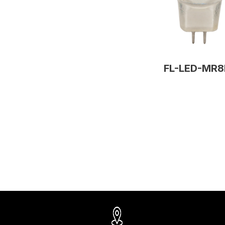
FL-LED-MR8