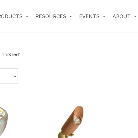
RODUCTS
RESOURCES
EVENTS
ABOUT
 “mr8 led”