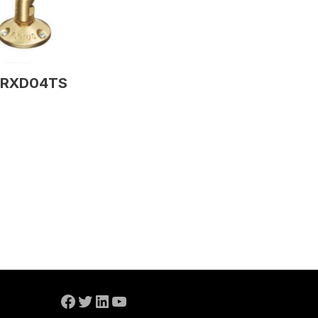
RXD04TS