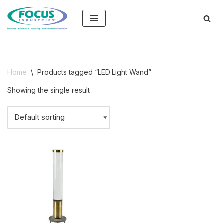
Skip
to
content
Home
\
Products tagged “LED Light Wand”
Showing the single result