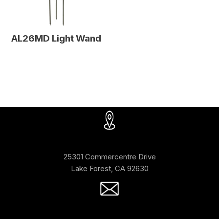
AL26MD Light Wand
25301 Commercentre Drive
Lake Forest, CA 92630