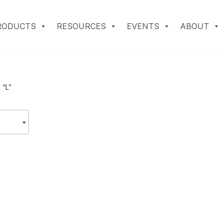
RODUCTS
RESOURCES
EVENTS
ABOUT
 “L”