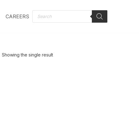
CAREERS
Showing the single result