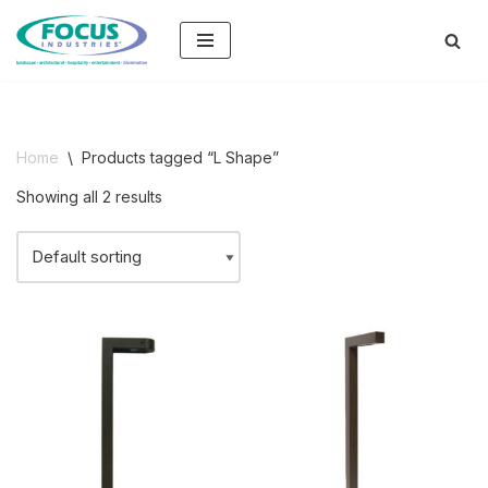
Skip
to
content
Home
\
Products tagged “L Shape”
Showing all 2 results