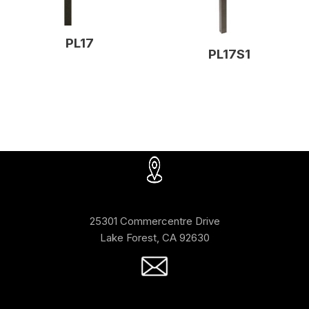
PL17
PL17S1
25301 Commercentre Drive
Lake Forest, CA 92630