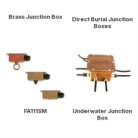
Brass Junction Box
Direct Burial Junction
Boxes
Underwater Junction
FA111SM
Box