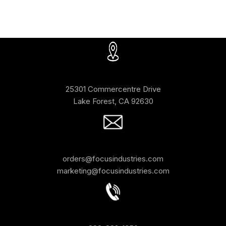
25301 Commercentre Drive
Lake Forest, CA 92630
orders@focusindustries.com
marketing@focusindustries.com