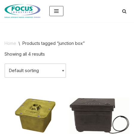
Skip
to
content
Home
\
Products tagged “junction box”
Showing all 4 results