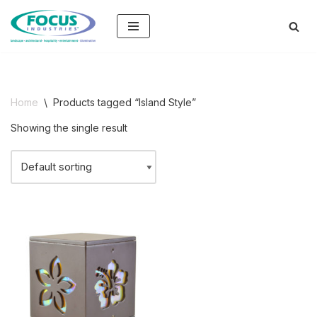
Skip
to
content
Home
\
Products tagged “Island Style”
Showing the single result