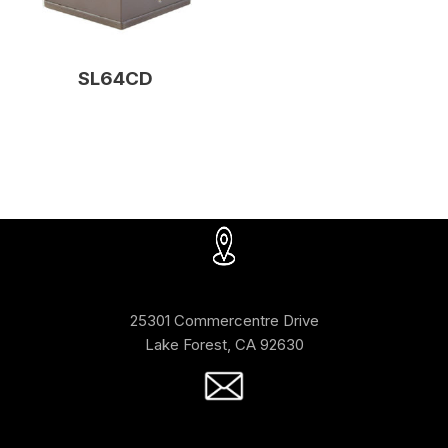
SL64CD
25301 Commercentre Drive
Lake Forest, CA 92630