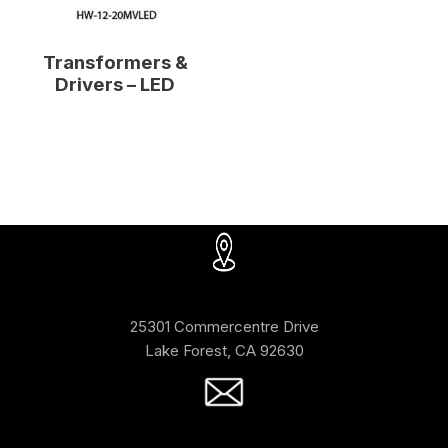
Transformers &
Drivers – LED
25301 Commercentre Drive
Lake Forest, CA 92630