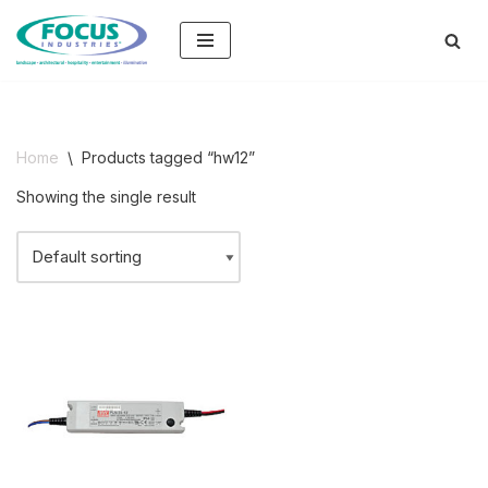
Skip
to
content
Home
\
Products tagged “hw12”
Showing the single result