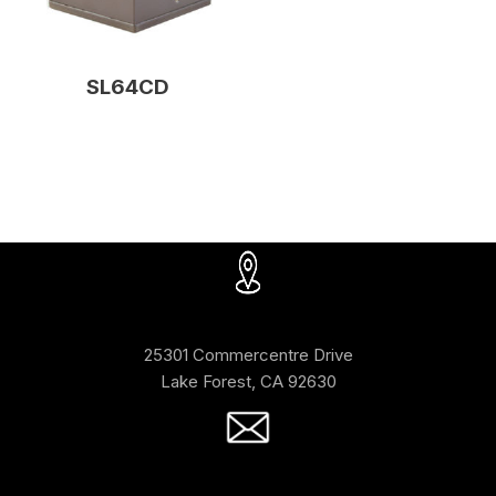
SL64CD
25301 Commercentre Drive
Lake Forest, CA 92630