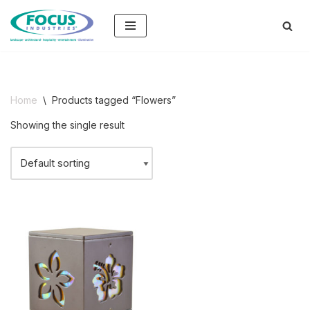
Skip
to
content
Home
\
Products tagged “Flowers”
Showing the single result