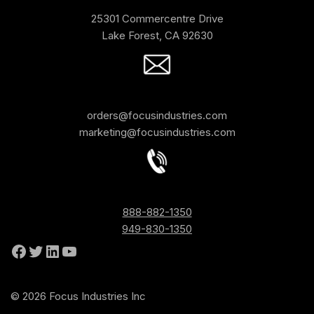
25301 Commercentre Drive
Lake Forest, CA 92630
orders@focusindustries.com
marketing@focusindustries.com
888-882-1350
949-830-1350
© 2026 Focus Industries Inc