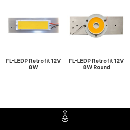
FL-LEDP Retrofit 12V
FL-LEDP Retrofit 12V
8W
8W Round