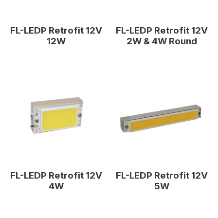
FL-LEDP Retrofit 12V
FL-LEDP Retrofit 12V
12W
2W & 4W Round
FL-LEDP Retrofit 12V
FL-LEDP Retrofit 12V
4W
5W