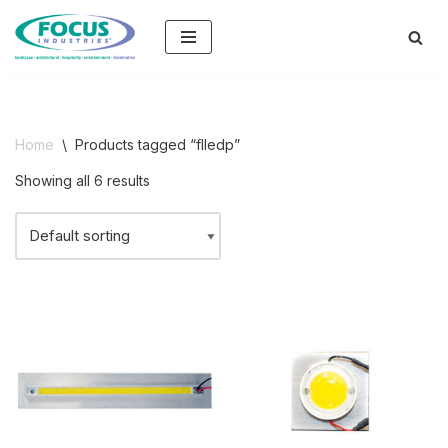
Skip
to
content
Home
\
Products tagged “flledp”
Showing all 6 results