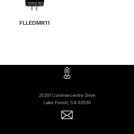
FLLEDMR11
25301 Commercentre Drive
Lake Forest, CA 92630