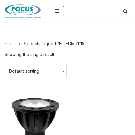
Skip
to
content
Home
\
Products tagged “FLLEDMR1115”
Showing the single result