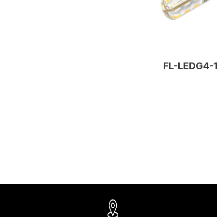
FL-LEDG4-