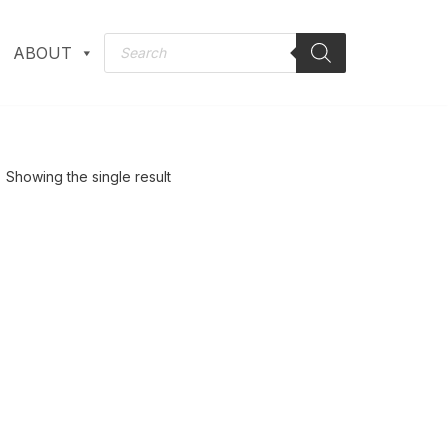
ABOUT
Showing the single result