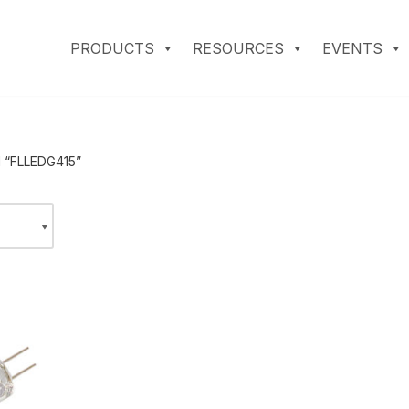
PRODUCTS
RESOURCES
EVENTS
d “FLLEDG415”