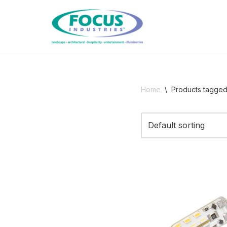
Skip
to
content
Home
\
Products tagge