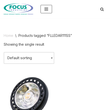
Skip
to
content
Home
\
Products tagged “FLLEDAR111SS”
Showing the single result