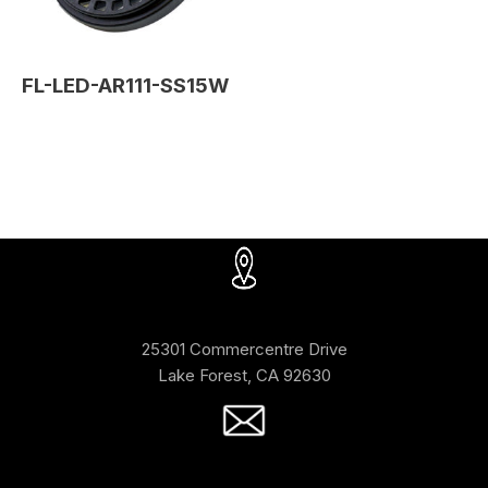
FL-LED-AR111-SS15W
25301 Commercentre Drive
Lake Forest, CA 92630