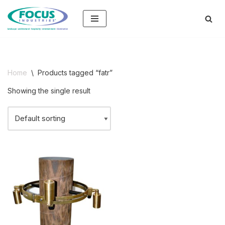
Skip
to
content
Home
\
Products tagged “fatr”
Showing the single result