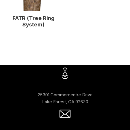
FATR (Tree Ring
System)
25301 Commercentre Drive
Lake Forest, CA 92630