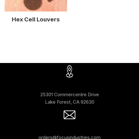
Hex Cell Louvers
25301 Commercentre Drive
Lake Forest, CA 92630
orders@focusindustries.com