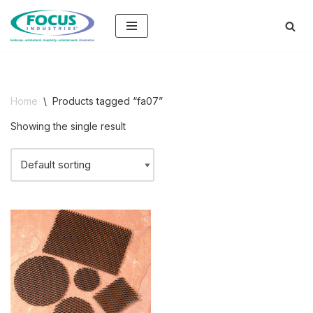
Skip
to
content
Home
\
Products tagged “fa07”
Showing the single result