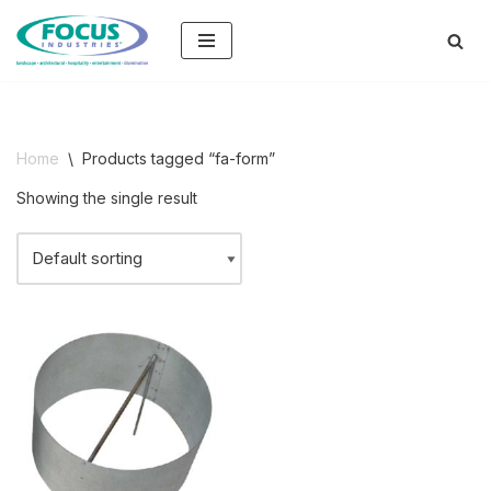
Skip
to
content
Home
\
Products tagged “fa-form”
Showing the single result