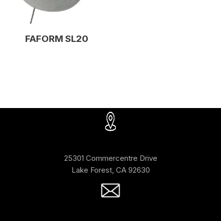
FAFORM SL20
25301 Commercentre Drive
Lake Forest, CA 92630