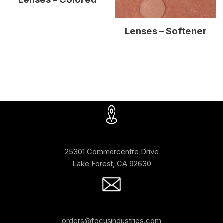
Lenses – Softener
25301 Commercentre Drive
Lake Forest, CA 92630
orders@focusindustries.com