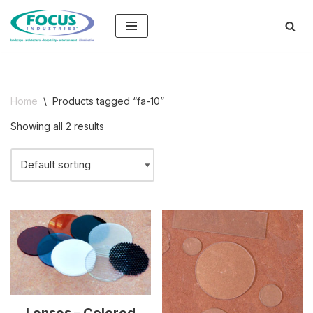
Skip
to
content
Home
\
Products tagged “fa-10”
Showing all 2 results
Lenses – Colored