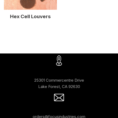
Hex Cell Louvers
25301 Commercentre Drive
Lake Forest, CA 92630
orders@focusindustries.com