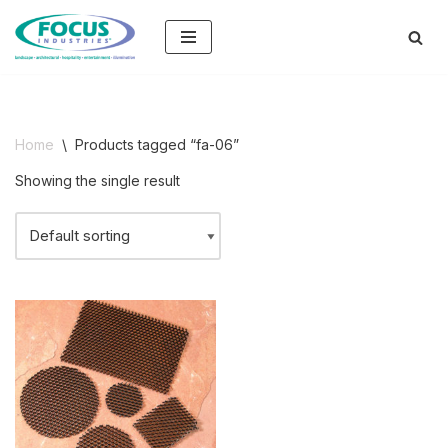
Skip
to
content
Home
\
Products tagged “fa-06”
Showing the single result