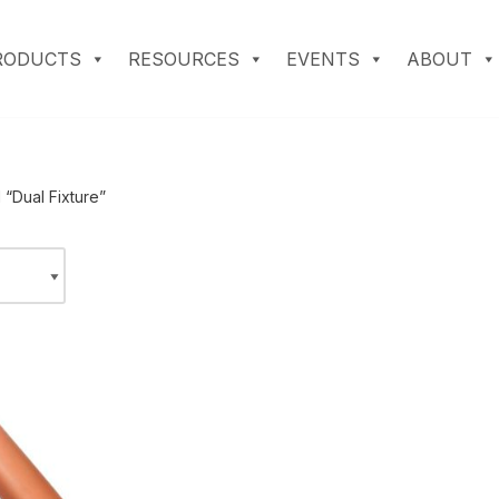
RODUCTS
RESOURCES
EVENTS
ABOUT
“Dual Fixture”