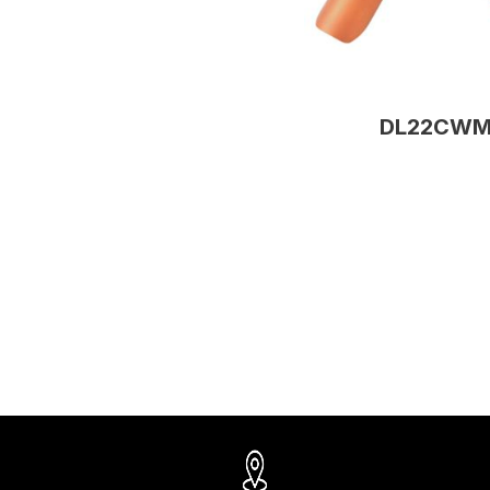
DL22CW