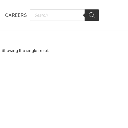
CAREERS
Showing the single result