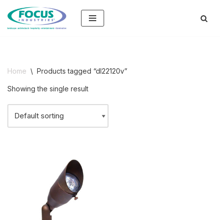
Skip
to
content
Home
\
Products tagged “dl22120v”
Showing the single result