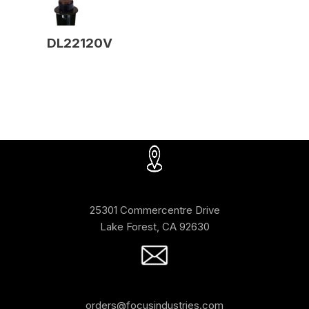
DL22120V
25301 Commercentre Drive
Lake Forest, CA 92630
orders@focusindustries.com