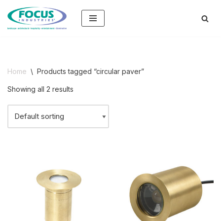
Skip
to
content
Home
\
Products tagged “circular paver”
Showing all 2 results