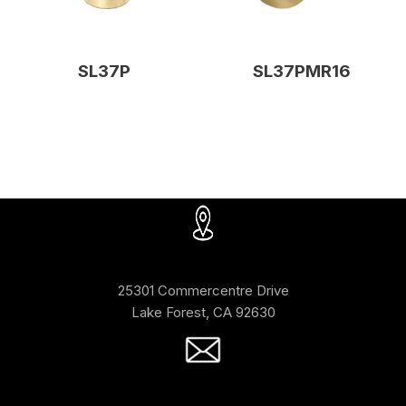
SL37P
SL37PMR16
25301 Commercentre Drive
Lake Forest, CA 92630