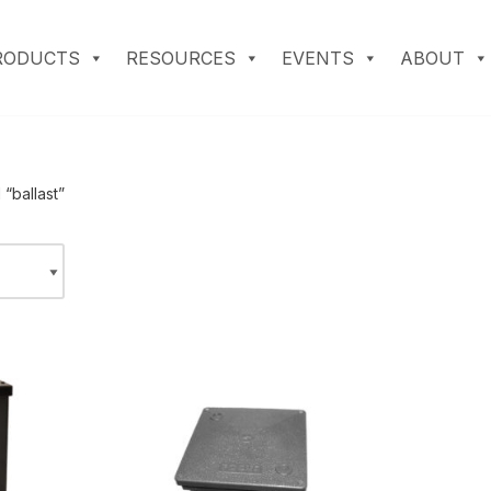
RODUCTS
RESOURCES
EVENTS
ABOUT
“ballast”