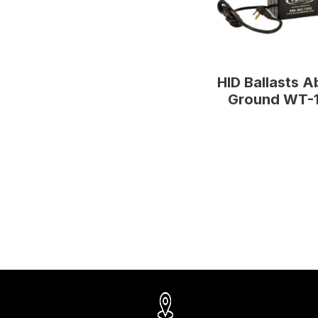
HID Ballasts 
Ground WT-