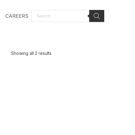
CAREERS
Showing all 2 results