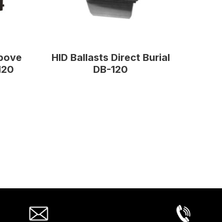
Above
HID Ballasts Direct Burial
120
DB-120