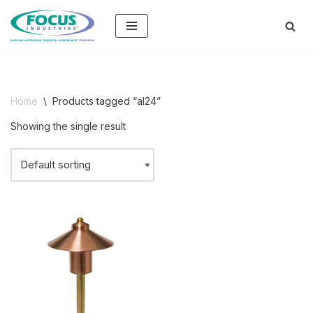
Skip
to
content
Home
\
Products tagged “al24”
Showing the single result