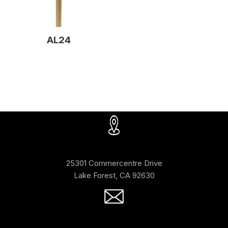
AL24
25301 Commercentre Drive
Lake Forest, CA 92630