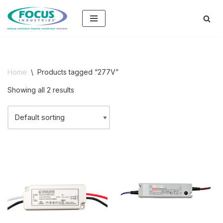
Skip
to
content
Home
\
Products tagged “277V”
Showing all 2 results