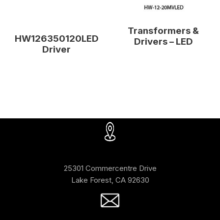
Transformers &
HW126350120LED
Drivers – LED
Driver
25301 Commercentre Drive
Lake Forest, CA 92630