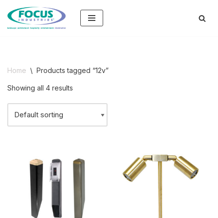
Skip
to
content
Home
\
Products tagged “12v”
Showing all 4 results