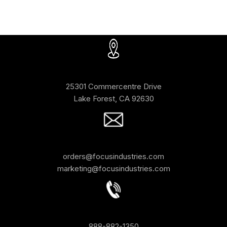
25301 Commercentre Drive
Lake Forest, CA 92630
orders@focusindustries.com
marketing@focusindustries.com
888-882-1350