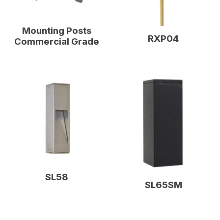
Mounting Posts
RXP04
Commercial Grade
SL58
SL65SM