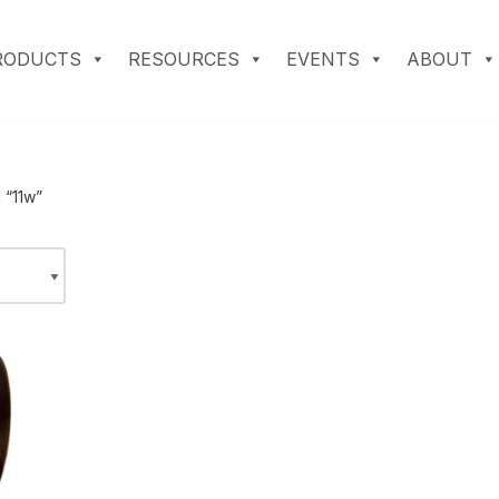
RODUCTS
RESOURCES
EVENTS
ABOUT
 “11w”