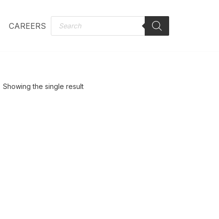
CAREERS
Showing the single result