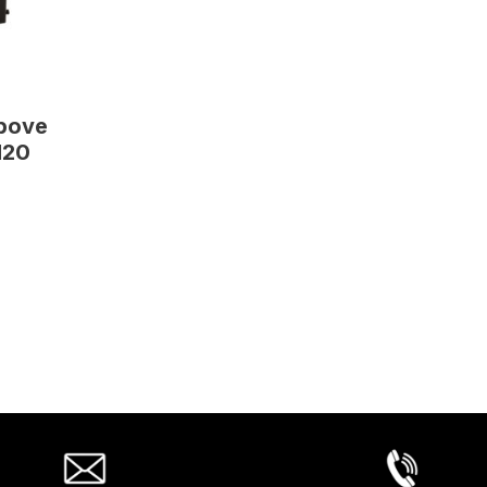
Above
120