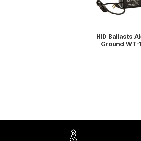
HID Ballasts 
Ground WT-