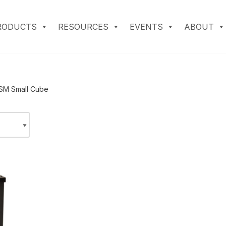
RODUCTS
RESOURCES
EVENTS
ABOUT
SM Small Cube