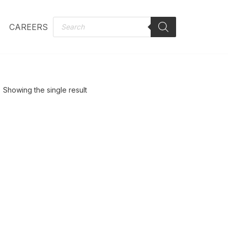
CAREERS
Showing the single result